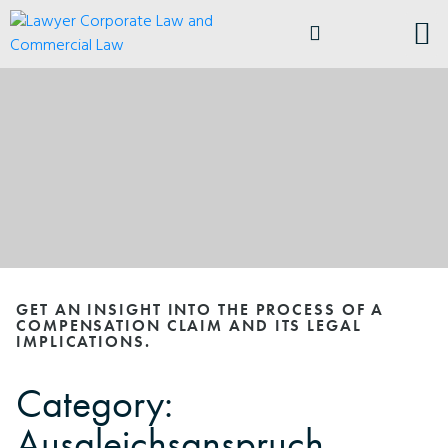
ABOUT ANDRELA
BUSI
GET AN INSIGHT INTO THE PROCESS OF A
COMPENSATION CLAIM AND ITS LEGAL
IMPLICATIONS.
Category:
Ausgleichsanspruch