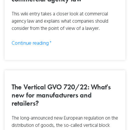
This wiki entry takes a closer look at commercial
agency law and explains what companies should
consider from the point of view of a lawyer.
Continue reading "
The Vertical GVO 720/22: What's
new for manufacturers and
retailers?
The long-announced new European regulation on the
distribution of goods, the so-called vertical block