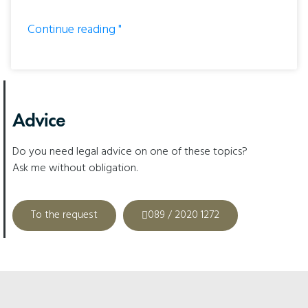
Continue reading "
Advice
Do you need legal advice on one of these topics?
Ask me without obligation.
To the request
089 / 2020 1272