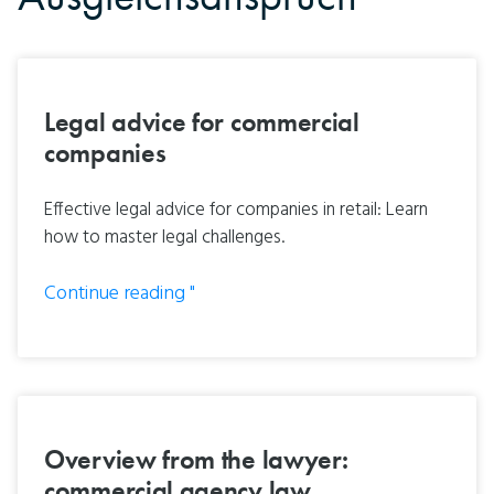
Legal advice for commercial
companies
Effective legal advice for companies in retail: Learn
how to master legal challenges.
Continue reading "
Overview from the lawyer:
commercial agency law