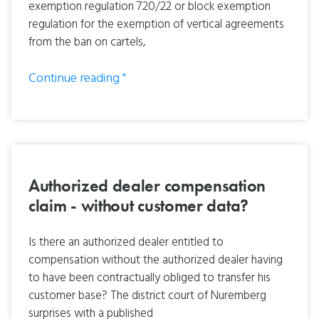
exemption regulation 720/22 or block exemption
regulation for the exemption of vertical agreements
from the ban on cartels,
Continue reading "
Authorized dealer compensation
claim - without customer data?
Is there an authorized dealer entitled to
compensation without the authorized dealer having
to have been contractually obliged to transfer his
customer base? The district court of Nuremberg
surprises with a published