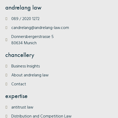
andrelang law
089 / 2020 1272
candrelang@andrelang-law.com
Donnersbergerstrasse 5
80634 Munich
chancellery
Business Insights
About andrelang law
Contact
expertise
antitrust law
Distribution and Competition Law