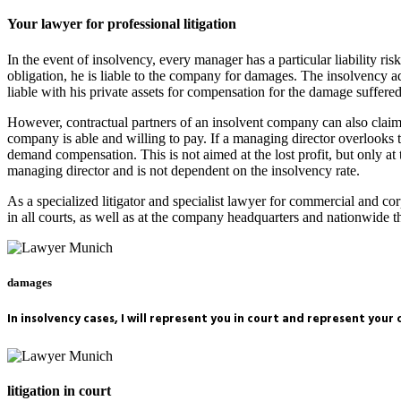
Your lawyer for professional litigation
In the event of insolvency, every manager has a particular liability ri
obligation, he is liable to the company for damages. The insolvency ad
liable with his private assets for compensation for the damage suffe
However, contractual partners of an insolvent company can also claim d
company is able and willing to pay. If a managing director overlooks th
demand compensation. This is not aimed at the lost profit, but only a
managing director and is not dependent on the insolvency rate.
As a specialized litigator and specialist lawyer for commercial and c
in all courts, as well as at the company headquarters and nationwid
damages
In insolvency cases, I will represent you in court and represent your
litigation in court