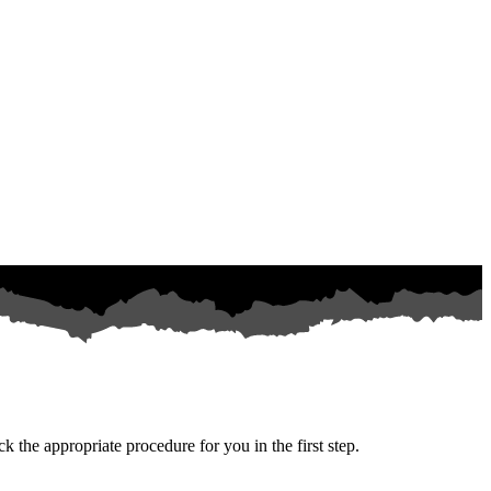
k the appropriate procedure for you in the first step.