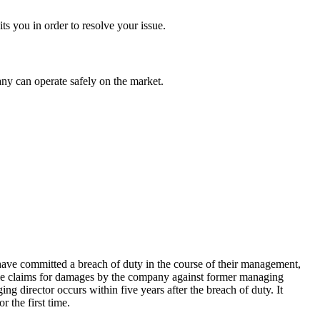
ts you in order to resolve your issue.
any can operate safely on the market.
ave committed a breach of duty in the course of their management,
ible claims for damages by the company against former managing
g director occurs within five years after the breach of duty. It
 the first time.