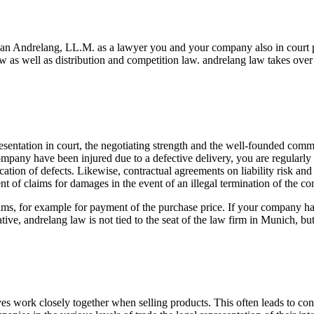
ian Andrelang, LL.M. as a lawyer you and your company also in court p
 as well as distribution and competition law. andrelang law takes over 
esentation in court, the negotiating strength and the well-founded comme
ompany have been injured due to a defective delivery, you are regularly e
ation of defects. Likewise, contractual agreements on liability risk and 
 of claims for damages in the event of an illegal termination of the con
aims, for example for payment of the purchase price. If your company has
tive, andrelang law is not tied to the seat of the law firm in Munich, b
ves work closely together when selling products. This often leads to con