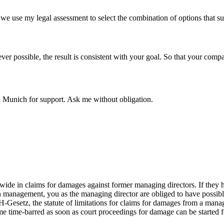
, we use my legal assessment to select the combination of options that sui
er possible, the result is consistent with your goal. So that your comp
n Munich for support. Ask me without obligation.
de in claims for damages against former managing directors. If they h
 in management, you as the managing director are obliged to have poss
Gesetz, the statute of limitations for claims for damages from a managin
time-barred as soon as court proceedings for damage can be started for