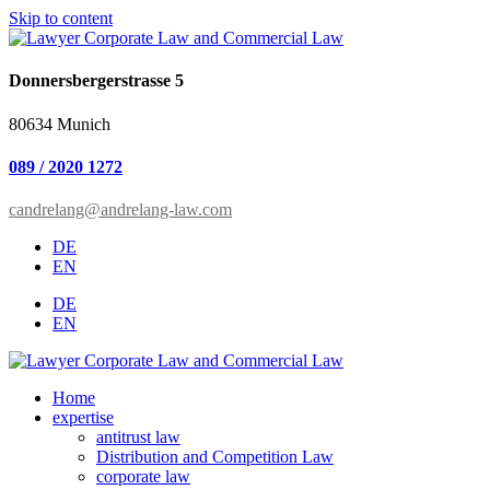
Skip to content
Donnersbergerstrasse 5
80634 Munich
089 / 2020 1272
candrelang@andrelang-law.com
DE
EN
DE
EN
Home
expertise
antitrust law
Distribution and Competition Law
corporate law