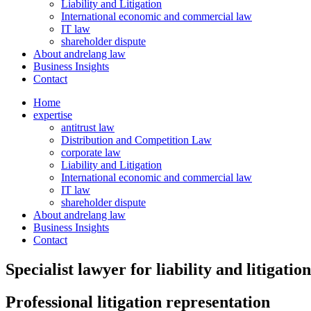
Liability and Litigation
International economic and commercial law
IT law
shareholder dispute
About andrelang law
Business Insights
Contact
Home
expertise
antitrust law
Distribution and Competition Law
corporate law
Liability and Litigation
International economic and commercial law
IT law
shareholder dispute
About andrelang law
Business Insights
Contact
Specialist lawyer for liability and litigation
Professional litigation representation