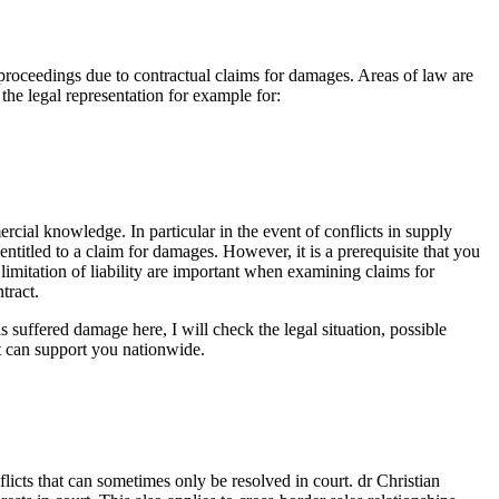
roceedings due to contractual claims for damages. Areas of law are
the legal representation for example for:
rcial knowledge. In particular in the event of conflicts in supply
ntitled to a claim for damages. However, it is a prerequisite that you
limitation of liability are important when examining claims for
tract.
 suffered damage here, I will check the legal situation, possible
ut can support you nationwide.
flicts that can sometimes only be resolved in court. dr Christian