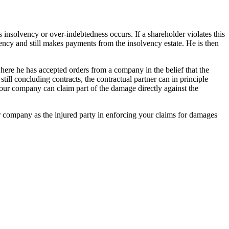
s insolvency or over-indebtedness occurs. If a shareholder violates this
vency and still makes payments from the insolvency estate. He is then
where he has accepted orders from a company in the belief that the
ill concluding contracts, the contractual partner can in principle
your company can claim part of the damage directly against the
ur company as the injured party in enforcing your claims for damages