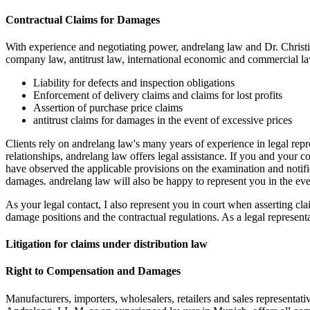
Contractual Claims for Damages
With experience and negotiating power, andrelang law and Dr. Christ
company law, antitrust law, international economic and commercial law
Liability for defects and inspection obligations
Enforcement of delivery claims and claims for lost profits
Assertion of purchase price claims
antitrust claims for damages in the event of excessive prices
Clients rely on andrelang law's many years of experience in legal repr
relationships, andrelang law offers legal assistance. If you and your c
have observed the applicable provisions on the examination and notific
damages. andrelang law will also be happy to represent you in the event
As your legal contact, I also represent you in court when asserting cl
damage positions and the contractual regulations. As a legal representa
Litigation for claims under distribution law
Right to Compensation and Damages
Manufacturers, importers, wholesalers, retailers and sales representati