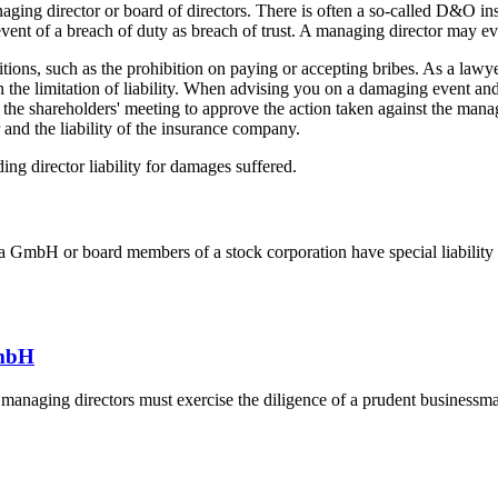
aging director or board of directors. There is often a so-called D&O ins
vent of a breach of duty as breach of trust. A managing director may ev
bitions, such as the prohibition on paying or accepting bribes. As a la
the limitation of liability. When advising you on a damaging event and th
 the shareholders' meeting to approve the action taken against the manag
 and the liability of the insurance company.
ing director liability for damages suffered.
a GmbH or board members of a stock corporation have special liability r
GmbH
hat managing directors must exercise the diligence of a prudent businessm