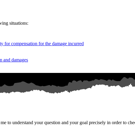
wing situations:
duty for compensation for the damage incurred
aim and damages
o me to understand your question and your goal precisely in order to chec