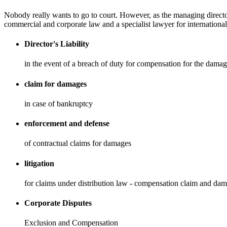
Nobody really wants to go to court. However, as the managing director
commercial and corporate law and a specialist lawyer for international 
Director's Liability
in the event of a breach of duty for compensation for the damag
claim for damages
in case of bankruptcy
enforcement and defense
of contractual claims for damages
litigation
for claims under distribution law - compensation claim and da
Corporate Disputes
Exclusion and Compensation