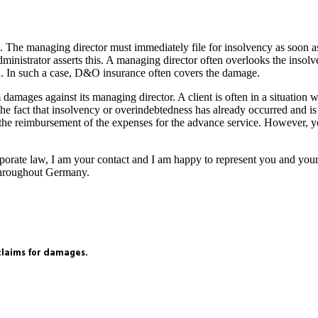
sk. The managing director must immediately file for insolvency as soon a
ministrator asserts this. A managing director often overlooks the insol
red. In such a case, D&O insurance often covers the damage.
amages against its managing director. A client is often in a situation 
e fact that insolvency or overindebtedness has already occurred and is st
t the reimbursement of the expenses for the advance service. However, 
orporate law, I am your contact and I am happy to represent you and yo
e throughout Germany.
 claims for damages.