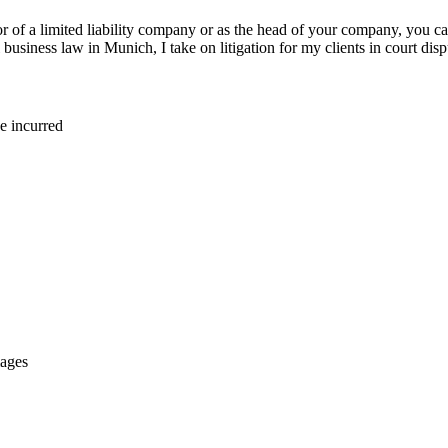
 of a limited liability company or as the head of your company, you can
business law in Munich, I take on litigation for my clients in court disp
e incurred
mages