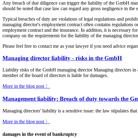
Any breach of due diligence can trigger the liability of the GmbH man
should be noted that case law can regard any gross negligence in the e
Typical breaches of duty are violations of legal regulations and prohi
managing director's employment contract often contains regulations on 
employment contract and the insurance. In addition, it is necessary for
company on the requirements for the liability of the managing director
Please feel free to contact me as your lawyer if you need advice regard
Managing director liability - risks in the GmbH
Liability risks of the GmbH managing director Managing directors in 
member of the board of directors is liable for damages.
More in the blog post 〉
Management liability: Breach of duty towards the 
Managing directors' liability is a sensitive issue: the law stipulates t
More in the blog post 〉
damages in the event of bankruptcy