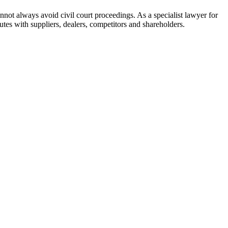
not always avoid civil court proceedings. As a specialist lawyer for
utes with suppliers, dealers, competitors and shareholders.