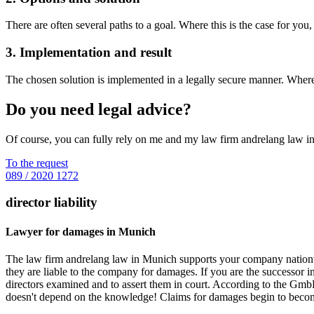
There are often several paths to a goal. Where this is the case for you
3. Implementation and result
The chosen solution is implemented in a legally secure manner. Wherev
Do you need legal advice?
Of course, you can fully rely on me and my law firm andrelang law i
To the request
089 / 2020 1272
director liability
Lawyer for damages in Munich
The law firm andrelang law in Munich supports your company nationwi
they are liable to the company for damages. If you are the successor
directors examined and to assert them in court. According to the GmbH-
doesn't depend on the knowledge! Claims for damages begin to become 