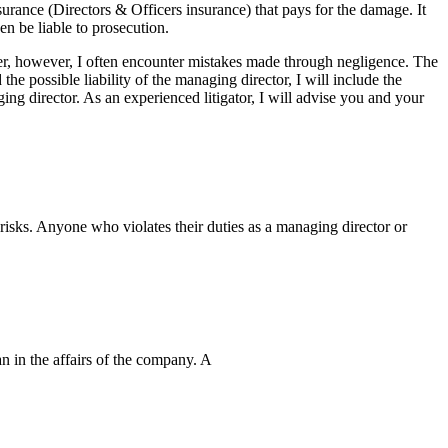
urance (Directors & Officers insurance) that pays for the damage. It
en be liable to prosecution.
wyer, however, I often encounter mistakes made through negligence. The
e possible liability of the managing director, I will include the
ing director. As an experienced litigator, I will advise you and your
isks. Anyone who violates their duties as a managing director or
an in the affairs of the company. A