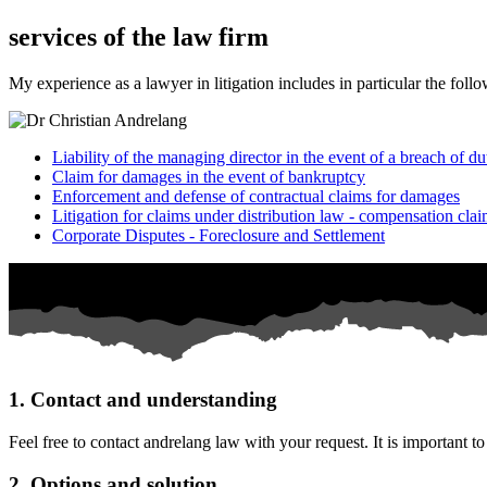
services of the law firm
My experience as a lawyer in litigation includes in particular the follo
Liability of the managing director in the event of a breach of 
Claim for damages in the event of bankruptcy
Enforcement and defense of contractual claims for damages
Litigation for claims under distribution law - compensation cl
Corporate Disputes - Foreclosure and Settlement
1. Contact and understanding
Feel free to contact andrelang law with your request. It is important t
2. Options and solution