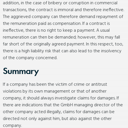
addition, in the case of bribery or corruption in commercial
transactions, the contract is immoral and therefore ineffective.
The aggrieved company can therefore demand repayment of
the remuneration paid as compensation. If a contract is
ineffective, there is no right to keep a payment. A usual
remuneration can then be demanded; however, this may fall
far short of the originally agreed payment. In this respect, too,
there is a high liability risk that can also lead to the insolvency
of the company concerned.
Summary
If a company has been the victim of crime or antitrust
violations by its own management or that of another
company, it should always investigate claims for damages. If
there are indications that the GmbH managing director of the
other company acted illegally, claims for damages can be
directed not only against him, but also against the other
company.