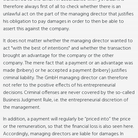
therefore always first of all to check whether there is an
unlawful act on the part of the managing director that justifies
his obligation to pay damages in order to then be able to
assert this against the company.
It does not matter whether the managing director wanted to
act "with the best of intentions" and whether the transaction
brought an advantage for the company or the other
company. The mere fact that a payment or an advantage was
made (bribery) or he accepted a payment (bribery) justifies
criminal liability. The GmbH managing director can therefore
not refer to the positive effects of his entrepreneurial
decisions. Criminal offenses are never covered by the so-called
Business Judgment Rule, i.e. the entrepreneurial discretion of
the management.
In addition, a payment will regularly be “priced into” the price
or the remuneration, so that the financial loss is also seen here.
Accordingly, managing directors are liable for damages. In