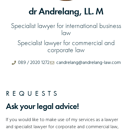
dr Andrelang, LL. M
Specialist lawyer for international business
law
Specialist lawyer for commercial and
corporate law
089 / 2020 1272
candrelang@andrelang-law.com
REQUESTS
Ask your legal advice!
If you would like to make use of my services as a lawyer
and specialist lawyer for corporate and commercial law,