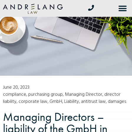
June 20, 2023
compliance
,
purchasing group
,
Managing Director
,
director
liability
,
corporate law
,
GmbH
,
Liability
,
antitrust law
,
damages
Managing Directors –
liability of the GmbH in