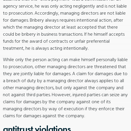
agency service, he was only acting negligently and is not liable
to prosecution. Accordingly, managing directors are not liable
for damages. Bribery always requires intentional action, after
which the managing director at least accepted that there
could be bribery in business transactions. If he himself accepts
funds for the award of contracts or unfair preferential
treatment, he is always acting intentionally.
While only the person acting can make himself personally liable
to prosecution, other managing directors are threatened that
they are jointly liable for damages. A claim for damages due to
a breach of duty by a managing director always applies to all
other managing directors, but only against the company and
not against third parties. However, injured parties can seize any
claims for damages by the company against one of its
managing directors by way of execution if they enforce their
claims for damages against the company.
antitrust violations