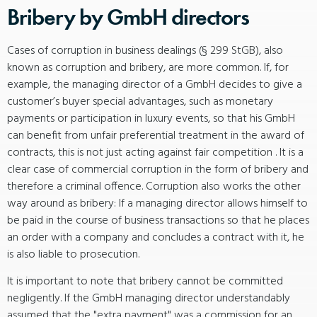
Bribery by GmbH directors
Cases of corruption in business dealings (§ 299 StGB), also
known as corruption and bribery, are more common. If, for
example, the managing director of a GmbH decides to give a
customer’s buyer special advantages, such as monetary
payments or participation in luxury events, so that his GmbH
can benefit from unfair preferential treatment in the award of
contracts, this is not just acting against fair competition . It is a
clear case of commercial corruption in the form of bribery and
therefore a criminal offence. Corruption also works the other
way around as bribery: If a managing director allows himself to
be paid in the course of business transactions so that he places
an order with a company and concludes a contract with it, he
is also liable to prosecution.
It is important to note that bribery cannot be committed
negligently. If the GmbH managing director understandably
assumed that the "extra payment" was a commission for an