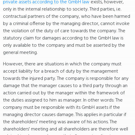
private assets according to the GmbH law
exists, however,
only in the internal relationship to society. Third parties, i.e.
contractual partners of the company, who have been harmed
by a criminal offense by the managing director, cannot invoke
the violation of the duty of care towards the company. The
statutory claim for damages according to the GmbH law is
only available to the company and must be asserted by the
general meeting.
However, there are situations in which the company must
accept liability for a breach of duty by the management
towards the injured party. The company is responsible for any
damage that the manager causes to a third party through an
action carried out by the manager within the framework of
the duties assigned to him as manager. In other words: The
company must be responsible with its GmbH assets if the
managing director causes damage. This applies in particular if
the shareholders' meeting was aware of his actions. The
shareholders' meeting and all shareholders are therefore well