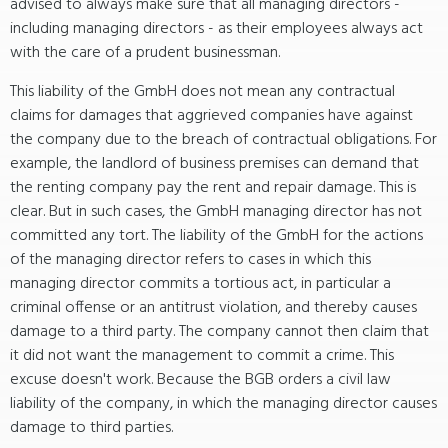
advised to always make sure that all managing directors -
including managing directors - as their employees always act
with the care of a prudent businessman.
This liability of the GmbH does not mean any contractual
claims for damages that aggrieved companies have against
the company due to the breach of contractual obligations. For
example, the landlord of business premises can demand that
the renting company pay the rent and repair damage. This is
clear. But in such cases, the GmbH managing director has not
committed any tort. The liability of the GmbH for the actions
of the managing director refers to cases in which this
managing director commits a tortious act, in particular a
criminal offense or an antitrust violation, and thereby causes
damage to a third party. The company cannot then claim that
it did not want the management to commit a crime. This
excuse doesn't work. Because the BGB orders a civil law
liability of the company, in which the managing director causes
damage to third parties.