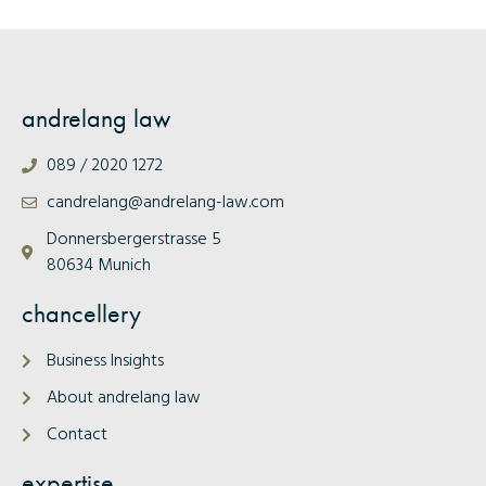
andrelang law
089 / 2020 1272
candrelang@andrelang-law.com
Donnersbergerstrasse 5
80634 Munich
chancellery
Business Insights
About andrelang law
Contact
expertise