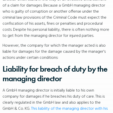
of a claim for damages. Because a GmbH managing director
who is guilty of corruption or another offense under the
criminal law provisions of the Criminal Code must expect the
confiscation of his assets, fines or penalties and procedural
costs. Despite his personal liability, there is often nothing more
to get from the managing director for injured parties.
However, the company for which the manager acted is also
liable for damages for the damage caused by the manager's
actions under certain conditions:
Liability for breach of duty by the
managing director
A GmbH managing director is initially liable to his own
company for damages if he breaches his duty of care. This is
clearly regulated in the GmbH law and also applies to the
GmbH & Co. KG.
This liability of the managing director with his