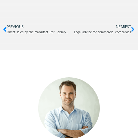
PREVIOUS
NEAREST
Direct sales by the manufacturer - competition for your own dealer
Legal advice for commercial companies