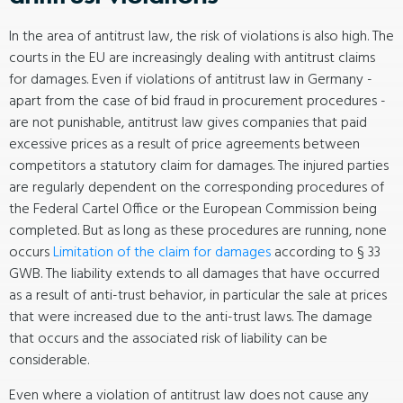
In the area of antitrust law, the risk of violations is also high. The
courts in the EU are increasingly dealing with antitrust claims
for damages. Even if violations of antitrust law in Germany -
apart from the case of bid fraud in procurement procedures -
are not punishable, antitrust law gives companies that paid
excessive prices as a result of price agreements between
competitors a statutory claim for damages. The injured parties
are regularly dependent on the corresponding procedures of
the Federal Cartel Office or the European Commission being
completed. But as long as these procedures are running, none
occurs
Limitation of the claim for damages
according to § 33
GWB. The liability extends to all damages that have occurred
as a result of anti-trust behavior, in particular the sale at prices
that were increased due to the anti-trust laws. The damage
that occurs and the associated risk of liability can be
considerable.
Even where a violation of antitrust law does not cause any