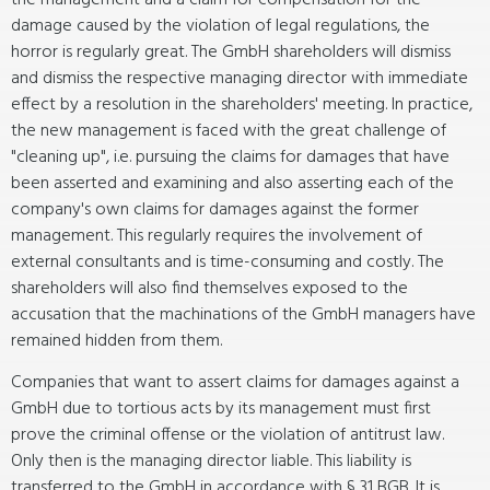
the management and a claim for compensation for the
damage caused by the violation of legal regulations, the
horror is regularly great. The GmbH shareholders will dismiss
and dismiss the respective managing director with immediate
effect by a resolution in the shareholders' meeting. In practice,
the new management is faced with the great challenge of
"cleaning up", i.e. pursuing the claims for damages that have
been asserted and examining and also asserting each of the
company's own claims for damages against the former
management. This regularly requires the involvement of
external consultants and is time-consuming and costly. The
shareholders will also find themselves exposed to the
accusation that the machinations of the GmbH managers have
remained hidden from them.
Companies that want to assert claims for damages against a
GmbH due to tortious acts by its management must first
prove the criminal offense or the violation of antitrust law.
Only then is the managing director liable. This liability is
transferred to the GmbH in accordance with § 31 BGB. It is