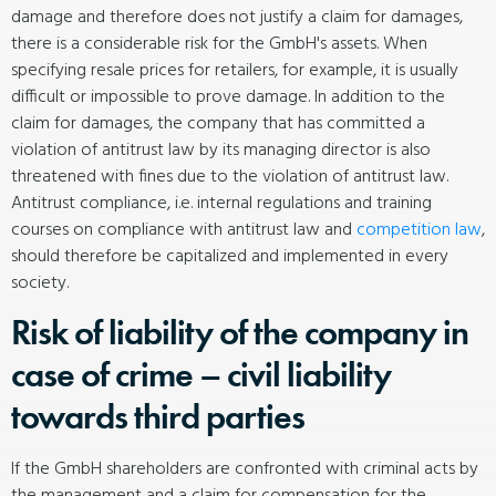
damage and therefore does not justify a claim for damages,
there is a considerable risk for the GmbH's assets. When
specifying resale prices for retailers, for example, it is usually
difficult or impossible to prove damage. In addition to the
claim for damages, the company that has committed a
violation of antitrust law by its managing director is also
threatened with fines due to the violation of antitrust law.
Antitrust compliance, i.e. internal regulations and training
courses on compliance with antitrust law and
competition law
,
should therefore be capitalized and implemented in every
society.
Risk of liability of the company in
case of crime – civil liability
towards third parties
If the GmbH shareholders are confronted with criminal acts by