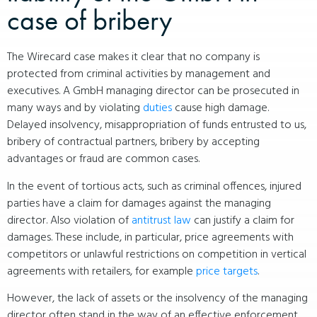
case of bribery
The Wirecard case makes it clear that no company is
protected from criminal activities by management and
executives. A GmbH managing director can be prosecuted in
many ways and by violating
duties
cause high damage.
Delayed insolvency, misappropriation of funds entrusted to us,
bribery of contractual partners, bribery by accepting
advantages or fraud are common cases.
In the event of tortious acts, such as criminal offences, injured
parties have a claim for damages against the managing
director. Also violation of
antitrust law
can justify a claim for
damages. These include, in particular, price agreements with
competitors or unlawful restrictions on competition in vertical
agreements with retailers, for example
price targets
.
However, the lack of assets or the insolvency of the managing
director often stand in the way of an effective enforcement