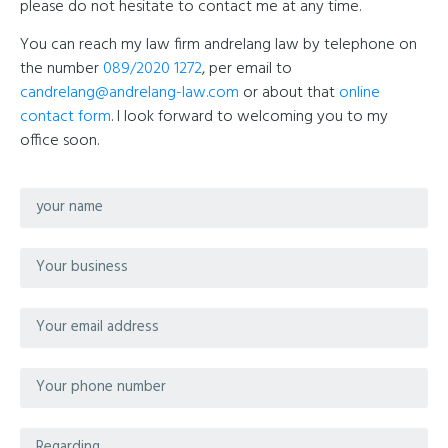
please do not hesitate to contact me at any time.
You can reach my law firm andrelang law by telephone on
the number
089/2020 1272
, per email to
candrelang@andrelang-law.com
or about that
online
contact form
. I look forward to welcoming you to my
office soon.