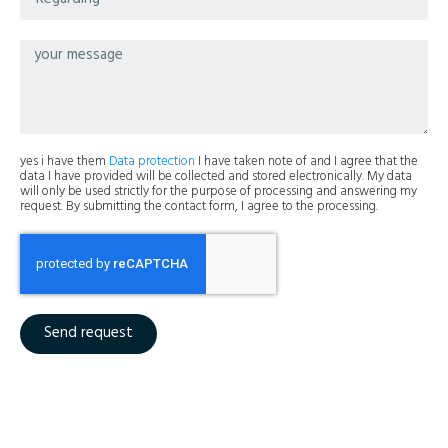
yes i have them
Data protection
I have taken note of and I agree that the
data I have provided will be collected and stored electronically. My data
will only be used strictly for the purpose of processing and answering my
request. By submitting the contact form, I agree to the processing.
Send request